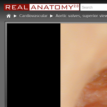
Home
Cardiovascular
/
Aortic valves, superior vie
/