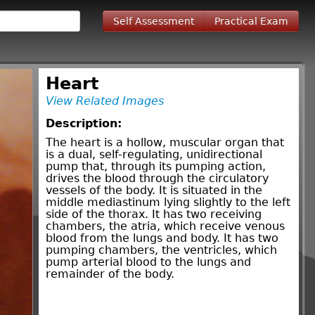
Self Assessment
Practical Exam
Heart
View Related Images
Description:
The heart is a hollow, muscular organ that
is a dual, self-regulating, unidirectional
pump that, through its pumping action,
drives the blood through the circulatory
vessels of the body. It is situated in the
middle mediastinum lying slightly to the left
side of the thorax. It has two receiving
chambers, the atria, which receive venous
blood from the lungs and body. It has two
pumping chambers, the ventricles, which
pump arterial blood to the lungs and
remainder of the body.