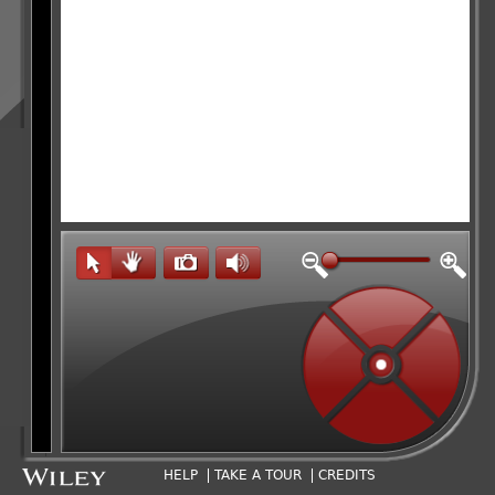
HELP
TAKE A TOUR
CREDITS