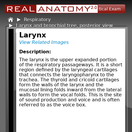
Self Assessment
Practical Exam
Home
Respiratory
/
Larynx and bronchial tree, posterior view
/
Larynx
/
Larynx
View Related Images
Description:
The larynx is the upper expanded portion
of the respiratory passageways. It is a short
region defined by the laryngeal cartilages
that connects the laryngopharynx to the
trachea. The thyroid and cricoid cartilages
form the walls of the larynx and the
mucosal lining folds inward from the lateral
walls to form the vocal folds. This is the site
of sound production and voice and is often
referred to as the voice box.