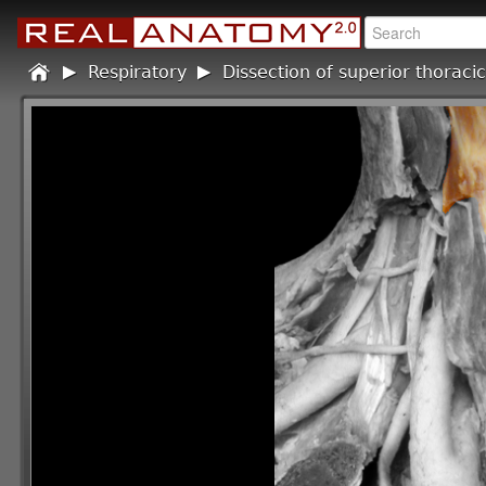
Home
Respiratory
/
Dissection of superior thoracic
/